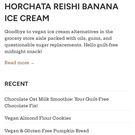
HORCHATA REISHI BANANA
ICE CREAM
Goodbye to vegan ice cream alternatives in the
grocery store aisle packed with oils, gums, and
questionable sugar replacements. Hello guilt-free
midnight snack!
Read more →
RECENT
Chocolate Oat Milk Smoothie: Your Guilt-Free
Chocolate Fix!
Vegan Almond Flour Cookies
Vegan & Gluten-Free Pumpkin Bread