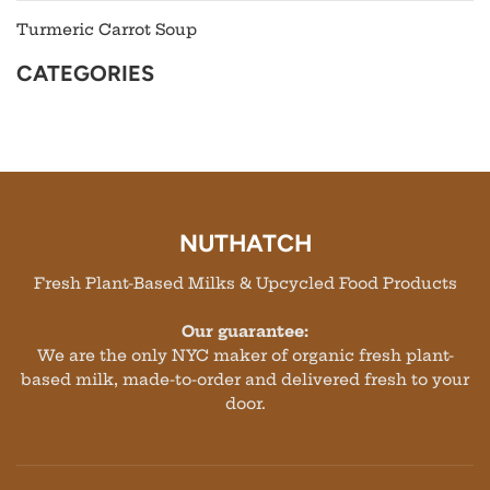
Turmeric Carrot Soup
CATEGORIES
NUTHATCH
Fresh Plant-Based Milks & Upcycled Food Products
Our guarantee:
We are the only NYC maker of organic fresh plant-
based milk, made-to-order and delivered fresh to your
door.