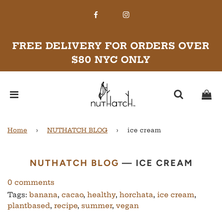
FREE DELIVERY FOR ORDERS OVER
$80 NYC ONLY
Home
›
NUTHATCH BLOG
›
ice cream
NUTHATCH BLOG
— ICE CREAM
0 comments
Tags:
banana
,
cacao
,
healthy
,
horchata
,
ice cream
,
plantbased
,
recipe
,
summer
,
vegan