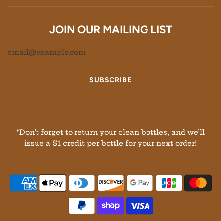
JOIN OUR MAILING LIST
*Don’t forget to return your clean bottles, and we’ll
issue a $1 credit per bottle for your next order!