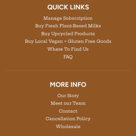
QUICK LINKS
Manage Subscription
Buy Fresh Plant-Based Milks
Buy Upcycled Products
Buy Local Vegan + Gluten Free Goods
Where To Find Us
FAQ
MORE INFO
Our Story
Meet our Team
Contact
Cancellation Policy
Wholesale